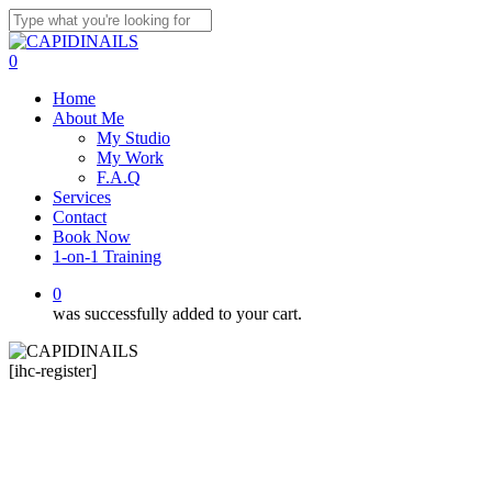
Skip
to
Close
main
Search
0
content
Menu
Home
About Me
My Studio
My Work
F.A.Q
Services
Contact
Book Now
1-on-1 Training
0
was successfully added to your cart.
[ihc-register]