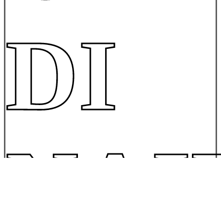
DI
NAI