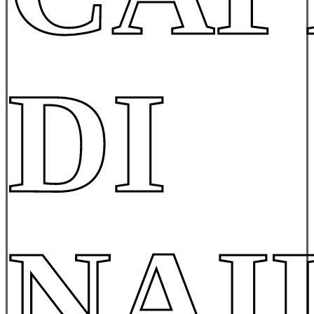
DI
NAI