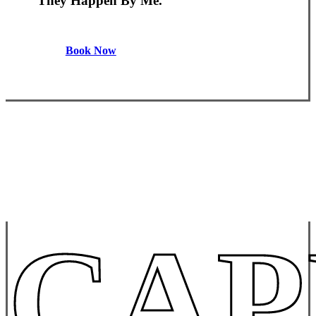
They Happen By Me.
Book Now
CAP