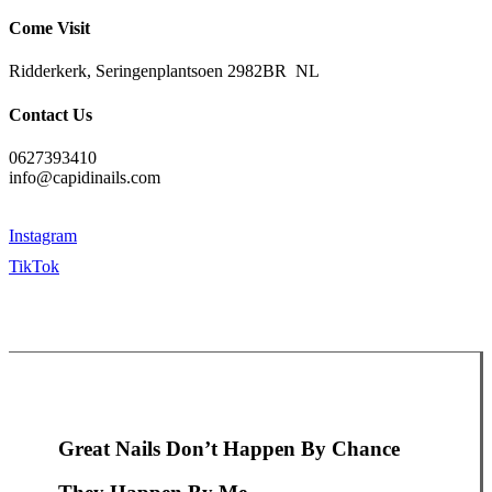
Come Visit
Ridderkerk, Seringenplantsoen 2982BR NL
Contact Us
0627393410
info@capidinails.com
Instagram
TikTok
Great Nails Don’t Happen By Chance